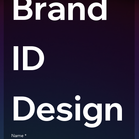
Brand 
ID 
Design
Name
*