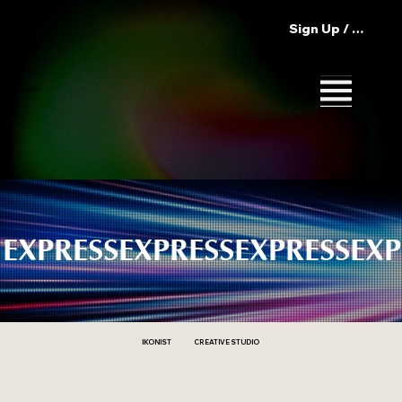
Sign Up / Log In
IKONIST
EXPRESS
CREATIVE STUDIO
IKONIST