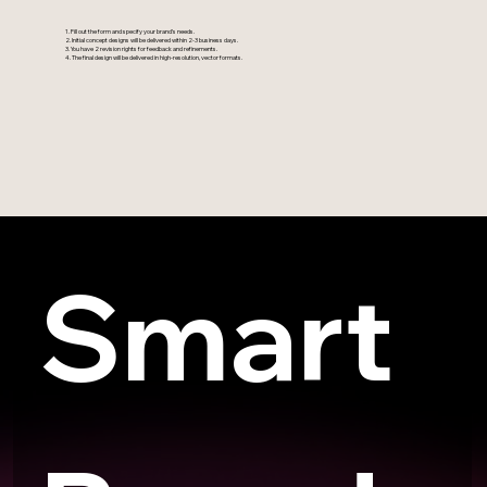
1. Fill out the form and specify your brand’s needs.
2. Initial concept designs will be delivered within 2-3 business days.
3. You have 2 revision rights for feedback and refinements.
4. The final design will be delivered in high-resolution, vector formats.
Smart 