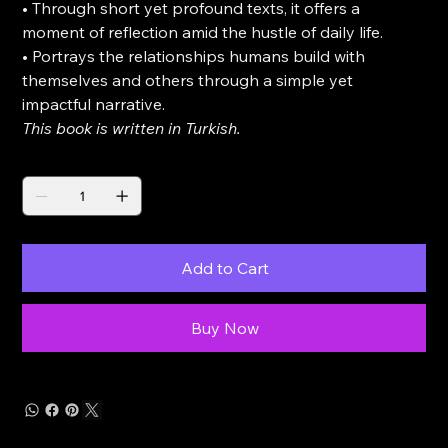
• Through short yet profound texts, it offers a
moment of reflection amid the hustle of daily life.
• Portrays the relationships humans build with
themselves and others through a simple yet
impactful narrative.
This book is written in Turkish.
Quantity
Add to Cart
Buy Now