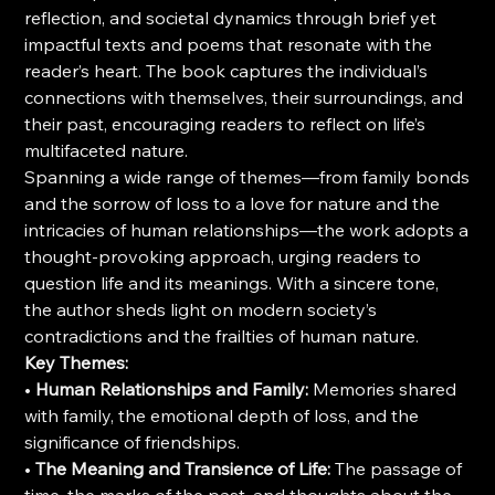
reflection, and societal dynamics through brief yet
impactful texts and poems that resonate with the
reader’s heart. The book captures the individual’s
connections with themselves, their surroundings, and
their past, encouraging readers to reflect on life’s
multifaceted nature.
Spanning a wide range of themes—from family bonds
and the sorrow of loss to a love for nature and the
intricacies of human relationships—the work adopts a
thought-provoking approach, urging readers to
question life and its meanings. With a sincere tone,
the author sheds light on modern society’s
contradictions and the frailties of human nature.
Key Themes:
•
Human Relationships and Family:
Memories shared
with family, the emotional depth of loss, and the
significance of friendships.
•
The Meaning and Transience of Life:
The passage of