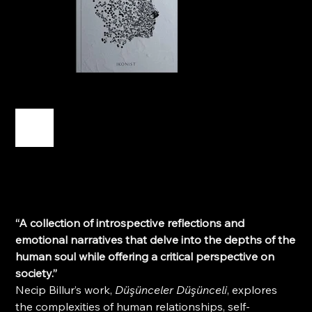
Düşünceler Düşünceli
Price
TRY 250.00
“A collection of introspective reflections and
emotional narratives that delve into the depths of the
human soul while offering a critical perspective on
society.”
Necip Billur’s work,
Düşünceler Düşünceli
, explores
the complexities of human relationships, self-