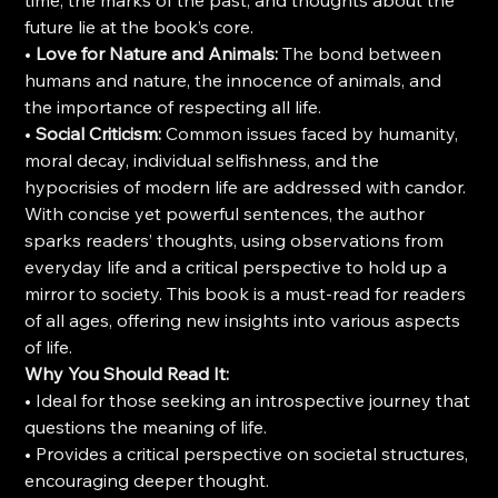
time, the marks of the past, and thoughts about the
future lie at the book’s core.
•
Love for Nature and Animals:
The bond between
humans and nature, the innocence of animals, and
the importance of respecting all life.
•
Social Criticism:
Common issues faced by humanity,
moral decay, individual selfishness, and the
hypocrisies of modern life are addressed with candor.
With concise yet powerful sentences, the author
sparks readers’ thoughts, using observations from
everyday life and a critical perspective to hold up a
mirror to society. This book is a must-read for readers
of all ages, offering new insights into various aspects
of life.
Why You Should Read It:
• Ideal for those seeking an introspective journey that
questions the meaning of life.
• Provides a critical perspective on societal structures,
encouraging deeper thought.