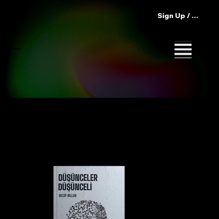
Sign Up / Log In
IKONIST
HOME
>
Düşünceler Düşünceli